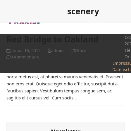
Open
Close
Skip
scenery
to
mobile
mobile
content
menu
menu
Red Bridge to Oakland
Cop
20
Tie
Januar 16, 2015
admin
Office
Or
0 Kommentare
Impress
Donec non ligula in sapien tincidunt eleifend. Nullam
Datensch
porta metus est, at pharetra mauris venenatis et. Praesent
non eros erat. Quisque eget odio efficitur, suscipit dui a,
faucibus sapien. Vestibulum tempus congue sem, ac
sagittis elit cursus vel. Cum sociis…