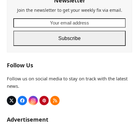
Newsletter
Join the newsletter to get your weekly fix via email.
Your
email
address
Subscribe
Follow Us
Follow us on social media to stay on track with the latest
news.
Twitter
Facebook
Instagram
Pinterest
RSS
(deprecated)
Advertisement