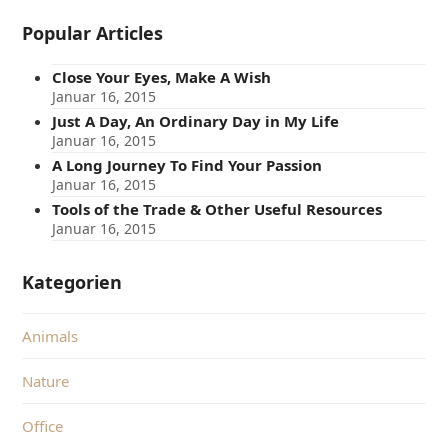
Popular Articles
Close Your Eyes, Make A Wish
Januar 16, 2015
Just A Day, An Ordinary Day in My Life
Januar 16, 2015
A Long Journey To Find Your Passion
Januar 16, 2015
Tools of the Trade & Other Useful Resources
Januar 16, 2015
Kategorien
Animals
Nature
Office